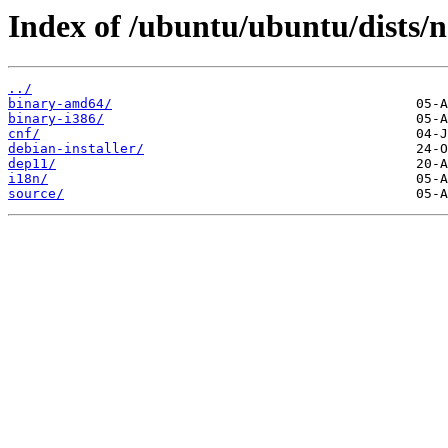
Index of /ubuntu/ubuntu/dists/n
../
binary-amd64/
binary-i386/
cnf/
debian-installer/
dep11/
i18n/
source/