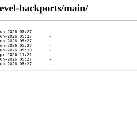
devel-backports/main/