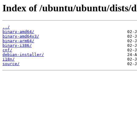
Index of /ubuntu/ubuntu/dists/
../
binary-amd64/
binary-amd64v3/
binary-arm64/
binary-i386/
cnf/
debian-installer/
i18n/
source/