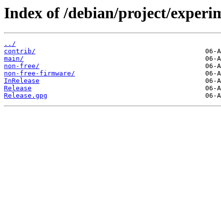
Index of /debian/project/experi
../
contrib/
main/
non-free/
non-free-firmware/
InRelease
Release
Release.gpg